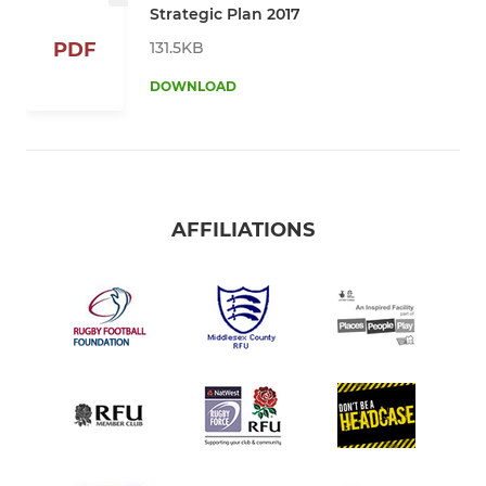
Strategic Plan 2017
131.5KB
PDF
DOWNLOAD
AFFILIATIONS