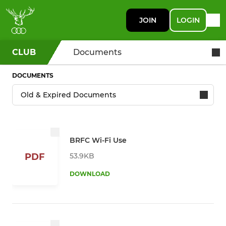
JOIN
LOGIN
CLUB
Documents
DOCUMENTS
BRFC Wi-Fi Use
53.9KB
PDF
DOWNLOAD