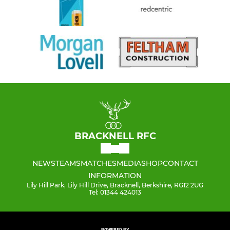
BRACKNELL RFC
NEWS
TEAMS
MATCHES
MEDIA
SHOP
CONTACT
INFORMATION
Lily Hill Park, Lily Hill Drive, Bracknell, Berkshire, RG12 2UG
Tel: 01344 424013
POWERED BY