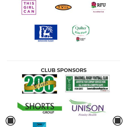
CLUB SPONSORS