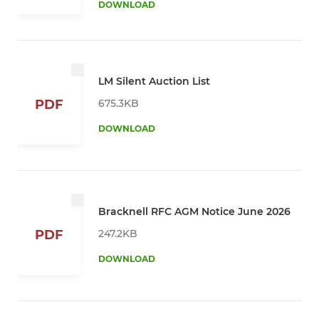
DOWNLOAD
LM Silent Auction List
675.3KB
PDF
DOWNLOAD
Bracknell RFC AGM Notice June 2026
247.2KB
PDF
DOWNLOAD