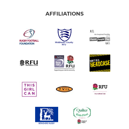
AFFILIATIONS