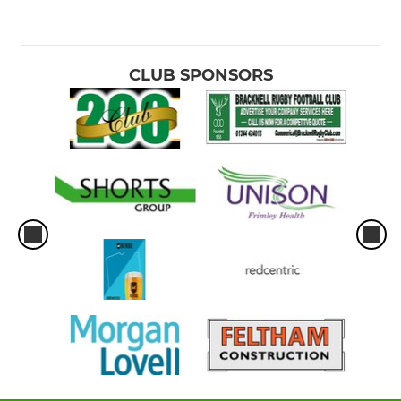
CLUB SPONSORS