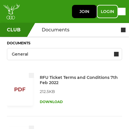
JOIN
LOGIN
CLUB
Documents
DOCUMENTS
RFU Ticket Terms and Conditions 7th
Feb 2022
PDF
212.5KB
DOWNLOAD