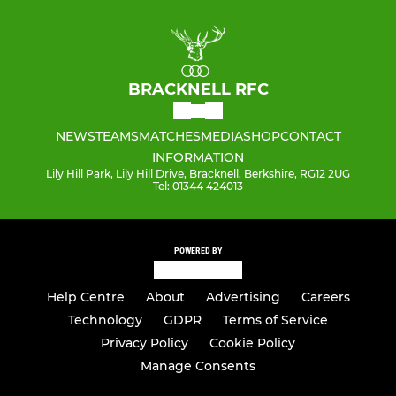
BRACKNELL RFC
NEWS
TEAMS
MATCHES
MEDIA
SHOP
CONTACT
INFORMATION
Lily Hill Park, Lily Hill Drive, Bracknell, Berkshire, RG12 2UG
Tel: 01344 424013
POWERED BY
Help Centre
About
Advertising
Careers
Technology
GDPR
Terms of Service
Privacy Policy
Cookie Policy
Manage Consents