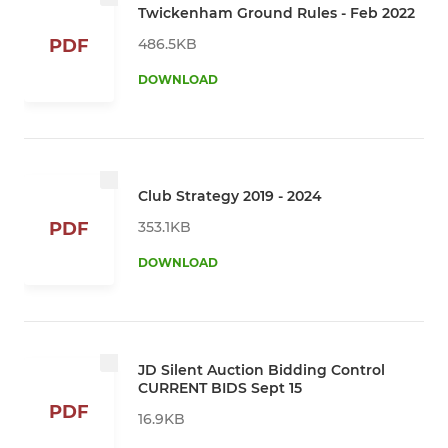
Twickenham Ground Rules - Feb 2022
486.5KB
PDF
DOWNLOAD
Club Strategy 2019 - 2024
353.1KB
PDF
DOWNLOAD
JD Silent Auction Bidding Control
CURRENT BIDS Sept 15
PDF
16.9KB