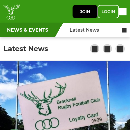
JOIN
LOGIN
NEWS & EVENTS
Latest News
Latest News