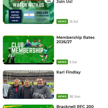
Join Us!
13 Jul
NEWS
Membership Rates
2026/27
3 Jul
NEWS
Karl Findlay
30 Jun
NEWS
Bracknell RFC 200