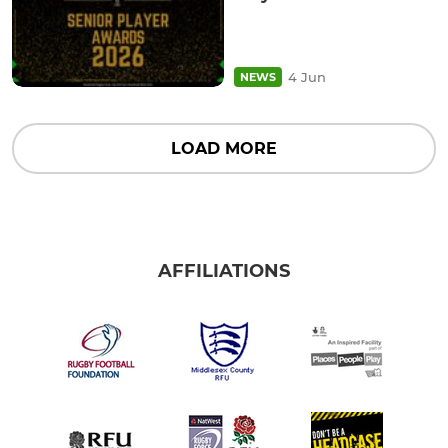
4 Jun
NEWS
LOAD MORE
AFFILIATIONS