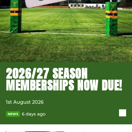
2026/27 SEASON
MEMBERSHIPS NOW DUE!
1st August 2026
6 days ago
NEWS