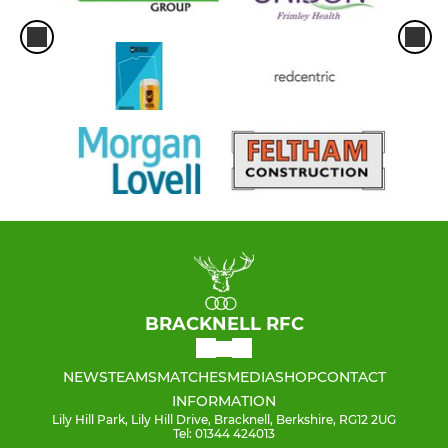
BRACKNELL RFC
NEWS
TEAMS
MATCHES
MEDIA
SHOP
CONTACT
INFORMATION
Lily Hill Park, Lily Hill Drive, Bracknell, Berkshire, RG12 2UG
Tel: 01344 424013