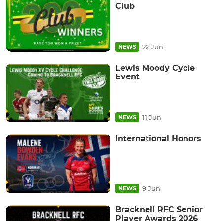
Club
22 Jun
NEWS
Lewis Moody Cycle
Event
11 Jun
NEWS
International Honors
9 Jun
NEWS
Bracknell RFC Senior
Player Awards 2026