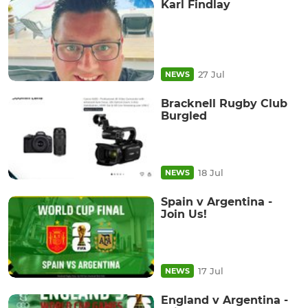
Karl Findlay
27 Jul
NEWS
Bracknell Rugby Club
Burgled
18 Jul
NEWS
Spain v Argentina -
Join Us!
17 Jul
NEWS
England v Argentina -