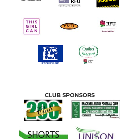
CLUB SPONSORS