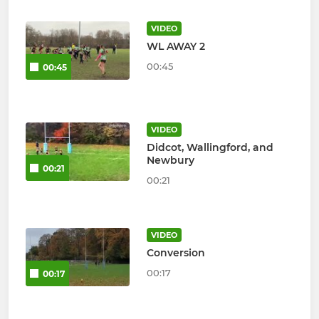
VIDEO
WL AWAY 2
00:45
00:45
VIDEO
Didcot, Wallingford, and
Newbury
00:21
00:21
VIDEO
Conversion
00:17
00:17