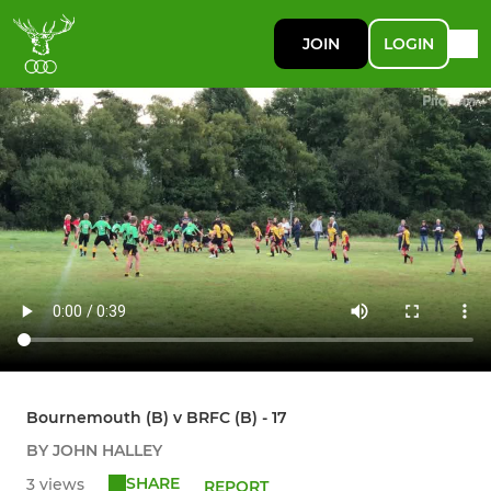
JOIN
LOGIN
Bournemouth (B) v BRFC (B) - 17
BY JOHN HALLEY
SHARE
3 views
REPORT