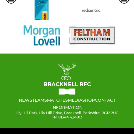
BRACKNELL RFC
NEWS
TEAMS
MATCHES
MEDIA
SHOP
CONTACT
INFORMATION
Lily Hill Park, Lily Hill Drive, Bracknell, Berkshire, RG12 2UG
Tel: 01344 424013