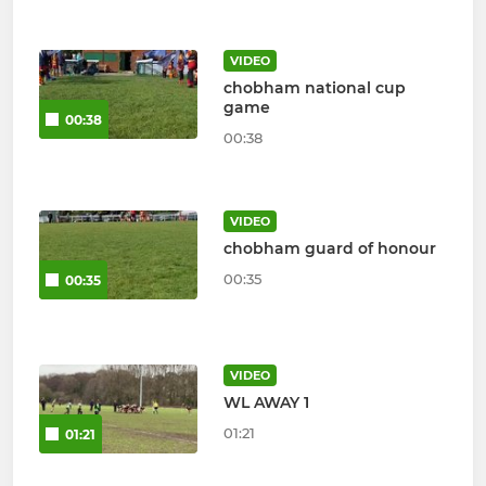
VIDEO
chobham national cup
game
00:38
00:38
VIDEO
chobham guard of honour
00:35
00:35
VIDEO
WL AWAY 1
01:21
01:21