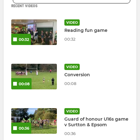
RECENT VIDEOS
VIDEO
Reading fun game
00:32
00:32
VIDEO
Conversion
00:08
00:08
VIDEO
Guard of honour U16s game
v Surtton & Epsom
00:36
00:36