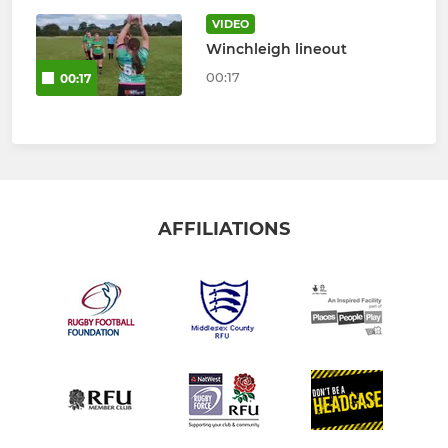
VIDEO
Winchleigh lineout
00:17
00:17
AFFILIATIONS