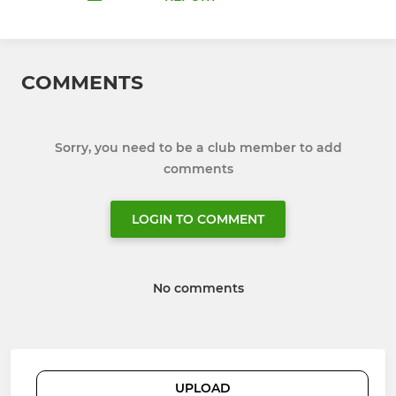
COMMENTS
Sorry, you need to be a club member to add
comments
LOGIN TO COMMENT
No comments
UPLOAD