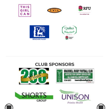
CLUB SPONSORS