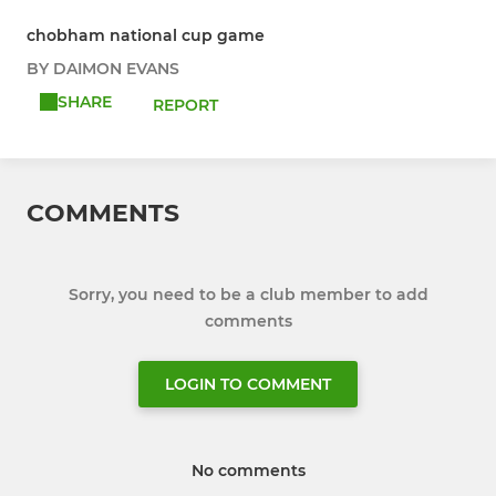
chobham national cup game
BY DAIMON EVANS
SHARE
REPORT
COMMENTS
Sorry, you need to be a club member to add
comments
LOGIN TO COMMENT
No comments