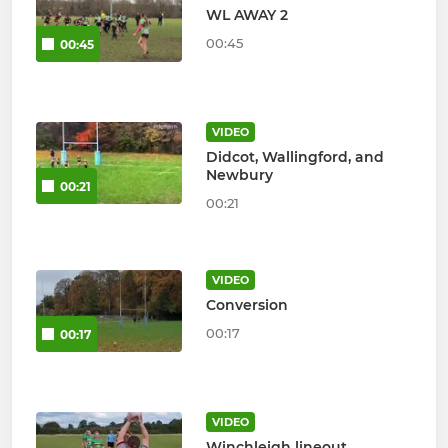
WL AWAY 2
00:45
00:45
VIDEO
Didcot, Wallingford, and
Newbury
00:21
00:21
VIDEO
Conversion
00:17
00:17
VIDEO
Winchleigh lineout