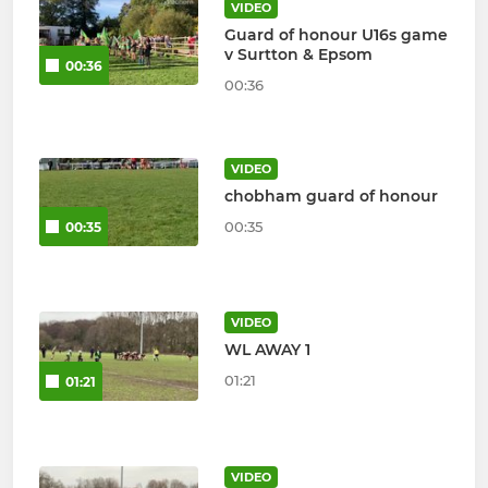
VIDEO
Guard of honour U16s game
v Surtton & Epsom
00:36
00:36
VIDEO
chobham guard of honour
00:35
00:35
VIDEO
WL AWAY 1
01:21
01:21
VIDEO