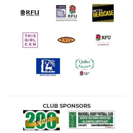
CLUB SPONSORS