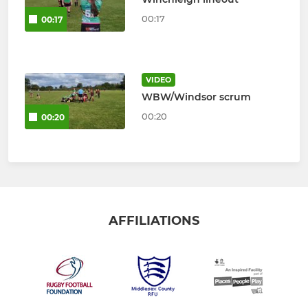
00:17
00:17
VIDEO
WBW/Windsor scrum
00:20
00:20
AFFILIATIONS