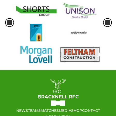
BRACKNELL RFC
NEWS
TEAMS
MATCHES
MEDIA
SHOP
CONTACT