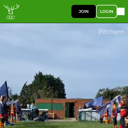
JOIN
LOGIN