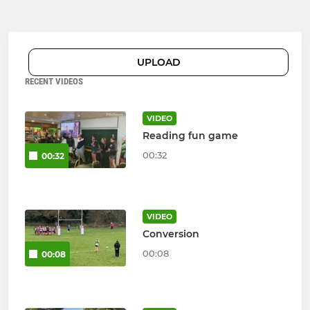
UPLOAD
RECENT VIDEOS
VIDEO
Reading fun game
00:32
00:32
VIDEO
Conversion
00:08
00:08