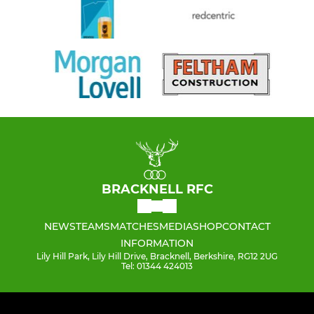
BRACKNELL RFC
NEWS
TEAMS
MATCHES
MEDIA
SHOP
CONTACT
INFORMATION
Lily Hill Park, Lily Hill Drive, Bracknell, Berkshire, RG12 2UG
Tel: 01344 424013