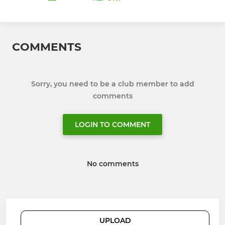
COMMENTS
Sorry, you need to be a club member to add
comments
LOGIN TO COMMENT
No comments
UPLOAD