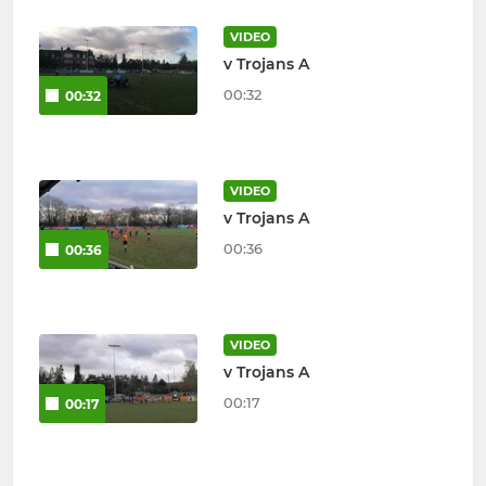
VIDEO
v Trojans A
00:32
00:32
VIDEO
v Trojans A
00:36
00:36
VIDEO
v Trojans A
00:17
00:17