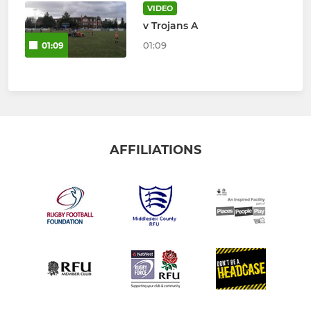
VIDEO
v Trojans A
01:09
01:09
AFFILIATIONS