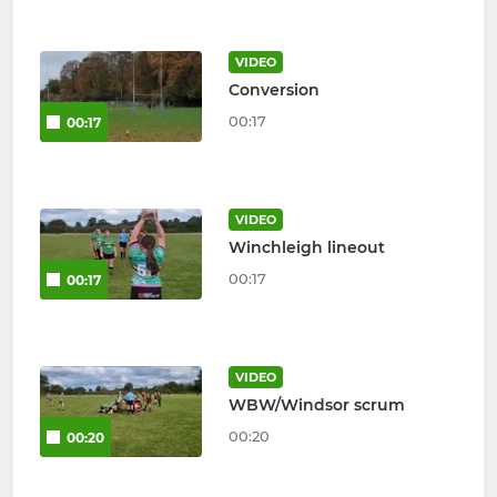
VIDEO
Conversion
00:17
00:17
VIDEO
Winchleigh lineout
00:17
00:17
VIDEO
WBW/Windsor scrum
00:20
00:20