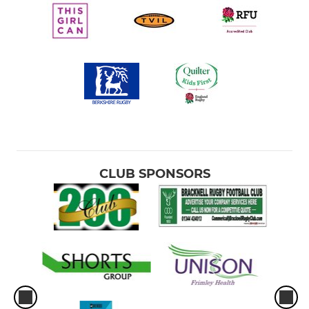
CLUB SPONSORS