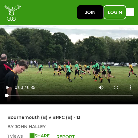
JOIN
LOGIN
Bournemouth (B) v BRFC (B) - 13
BY JOHN HALLEY
SHARE
1 views
REPORT