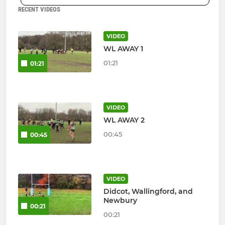
RECENT VIDEOS
VIDEO
WL AWAY 1
01:21
01:21
VIDEO
WL AWAY 2
00:45
00:45
VIDEO
Didcot, Wallingford, and
Newbury
00:21
00:21