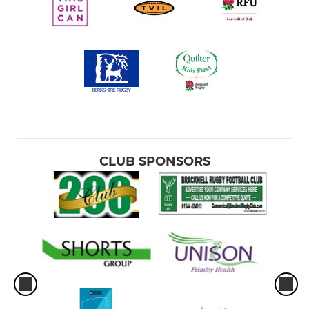
CLUB SPONSORS