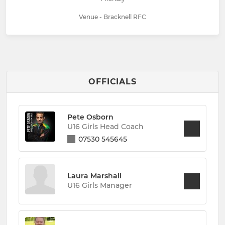
Venue - Bracknell RFC
OFFICIALS
Pete Osborn
U16 Girls Head Coach
07530 545645
Laura Marshall
U16 Girls Manager