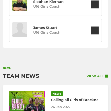
Siobhan Kiernan
U16 Girls Coach
James Stuart
U16 Girls Coach
NEWS
TEAM NEWS
VIEW ALL
NEWS
Calling all Girls of Bracknell
24 Jan 2022