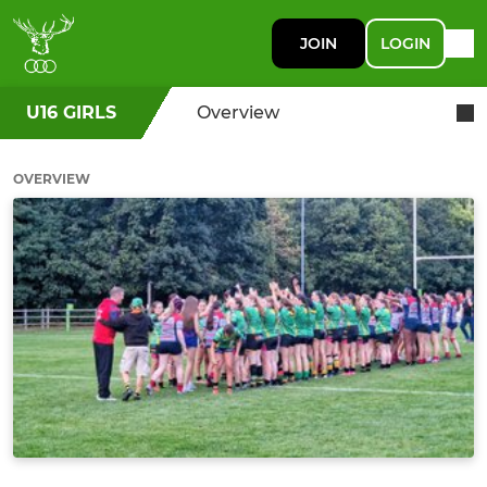
JOIN
LOGIN
U16 GIRLS
Overview
OVERVIEW