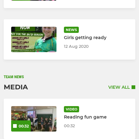
NEWS
Girls getting ready
12 Aug 2020
TEAM NEWS
MEDIA
VIEW ALL
VIDEO
Reading fun game
00:32
00:32