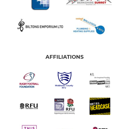
AFFILIATIONS