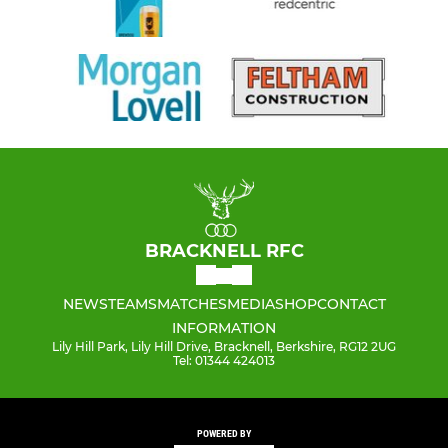
BRACKNELL RFC
NEWS
TEAMS
MATCHES
MEDIA
SHOP
CONTACT
INFORMATION
Lily Hill Park, Lily Hill Drive, Bracknell, Berkshire, RG12 2UG
Tel: 01344 424013
POWERED BY