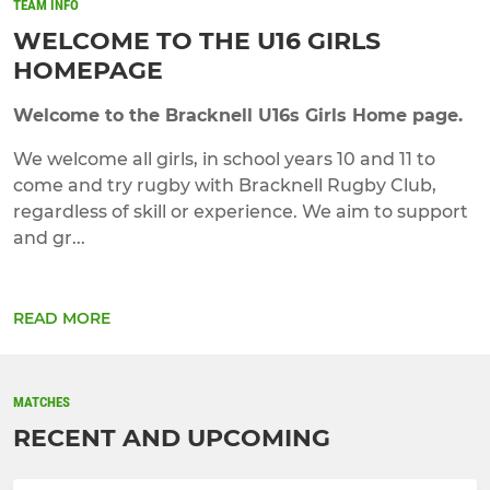
TEAM INFO
WELCOME TO THE U16 GIRLS
HOMEPAGE
Welcome to the Bracknell U16s Girls Home page.
We welcome all girls, in school years 10 and 11 to
come and try rugby with Bracknell Rugby Club,
regardless of skill or experience. We aim to support
and gr...
READ MORE
MATCHES
RECENT AND UPCOMING