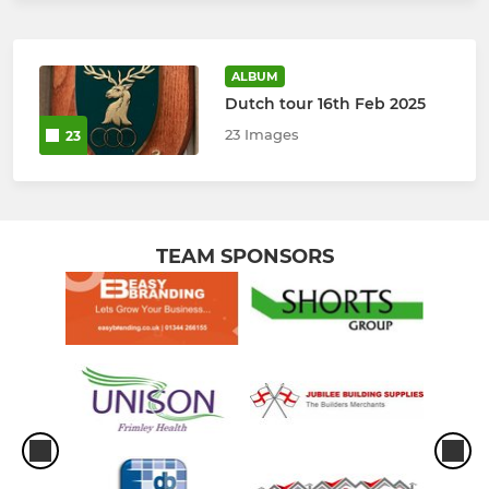
ALBUM
Dutch tour 16th Feb 2025
23 Images
23
TEAM SPONSORS