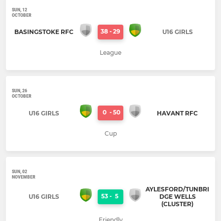
SUN, 12
OCTOBER
38
-
29
BASINGSTOKE RFC
U16 GIRLS
League
SUN, 26
OCTOBER
0
-
50
U16 GIRLS
HAVANT RFC
Cup
SUN, 02
NOVEMBER
AYLESFORD/TUNBRI
53
-
5
U16 GIRLS
DGE WELLS
(CLUSTER)
Friendly