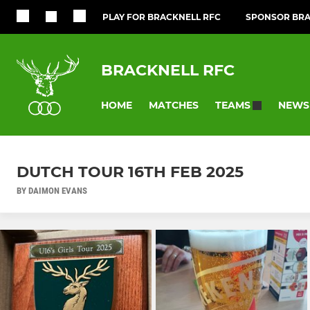
PLAY FOR BRACKNELL RFC
SPONSOR BRA
BRACKNELL RFC
HOME
MATCHES
NEWS
TEAMS
DUTCH TOUR 16TH FEB 2025
BY DAIMON EVANS