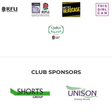
CLUB SPONSORS