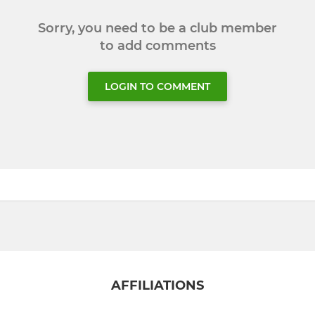
Sorry, you need to be a club member
to add comments
LOGIN TO COMMENT
AFFILIATIONS