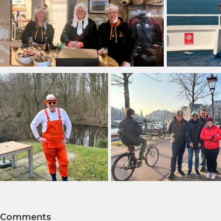
Comments