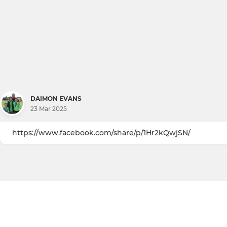
DAIMON EVANS
23 Mar 2025
https://www.facebook.com/share/p/1Hr2kQwjSN/