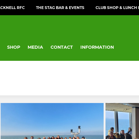
CKNELL RFC
THE STAG BAR & EVENTS
CLUB SHOP & LUNCH
SHOP
MEDIA
CONTACT
INFORMATION