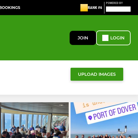
POWERED BY
 BOOKINGS
RANK #6
JOIN
LOGIN
UPLOAD IMAGES