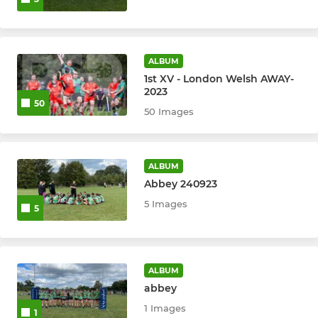
ALBUM
1st XV - London Welsh AWAY-
2023
50
50 Images
ALBUM
Abbey 240923
5 Images
5
ALBUM
abbey
1 Images
1