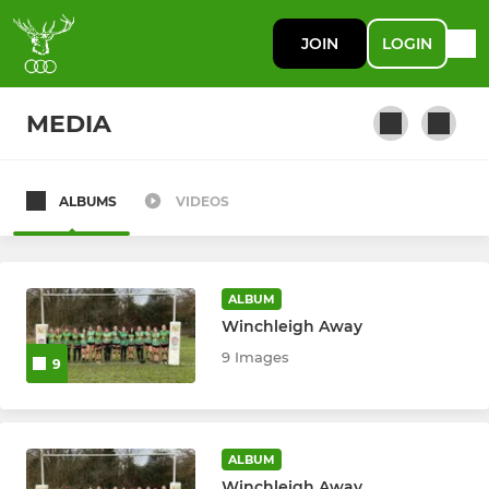
JOIN
LOGIN
MEDIA
ALBUMS
VIDEOS
SENIOR
1st XV
ALBUM
Stags (2XV/Development)
Winchleigh Away
9 Images
9
3rd XV
4th XV
ALBUM
U23 Mens
Winchleigh Away