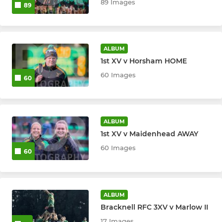
89 Images
89
ALBUM
1st XV v Horsham HOME
60 Images
60
ALBUM
1st XV v Maidenhead AWAY
60 Images
60
ALBUM
Bracknell RFC 3XV v Marlow II
17 Images