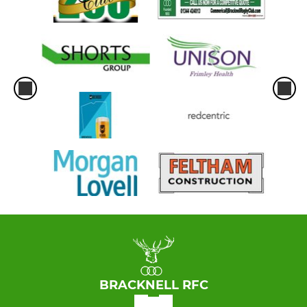
BRACKNELL RFC