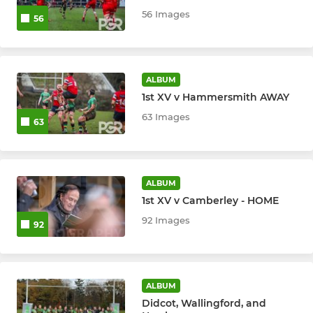
U15 Boys
56 Images
56
U14 Boys
U14 Girls
ALBUM
1st XV v Hammersmith AWAY
U13 Boys
63 Images
63
U12 Girls
ALBUM
MINI
1st XV v Camberley - HOME
U12 Boys
92 Images
92
U11
U10
ALBUM
Didcot, Wallingford, and