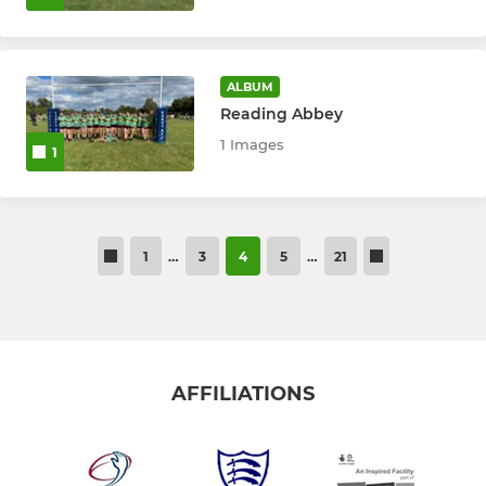
ALBUM
Reading Abbey
1 Images
1
1
…
3
4
5
…
21
AFFILIATIONS