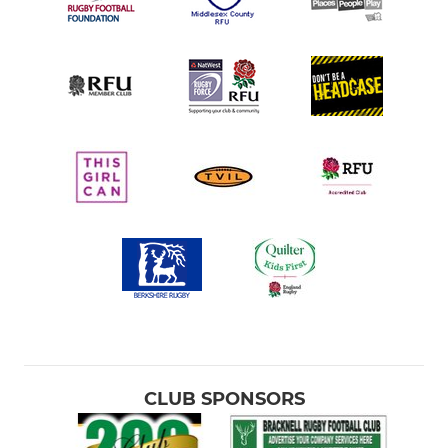
CLUB SPONSORS