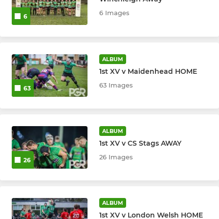
6 Images
6
Ladies
ACADEMY
ALBUM
1st XV v Maidenhead HOME
Academy U18 1XV
63 Images
63
Academy U18 2XV
JUNIOR
ALBUM
1st XV v CS Stags AWAY
U18 Girls
26 Images
26
U16 Boys
U16 Girls
ALBUM
1st XV v London Welsh HOME