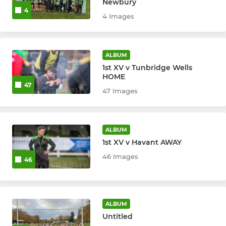
U9
Newbury
4
4 Images
U8
U7
ALBUM
1st XV v Tunbridge Wells
U6
HOME
47
47 Images
ALBUM
1st XV v Havant AWAY
46 Images
46
ALBUM
Untitled