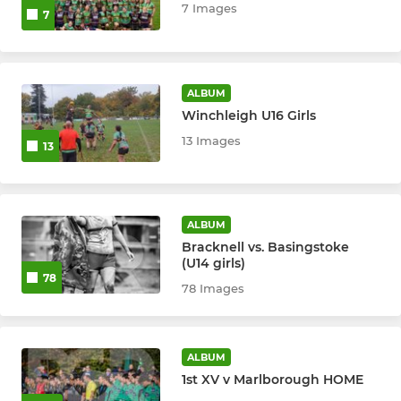
7 Images
7
ALBUM
Winchleigh U16 Girls
13 Images
13
ALBUM
Bracknell vs. Basingstoke
(U14 girls)
78
78 Images
ALBUM
1st XV v Marlborough HOME