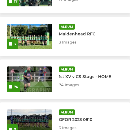
17
ALBUM
Maidenhead RFC
3 Images
3
ALBUM
1st XV v CS Stags - HOME
74 Images
74
ALBUM
GFOR 2023 0810
3 Images
3