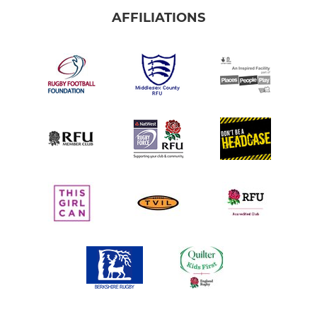
AFFILIATIONS