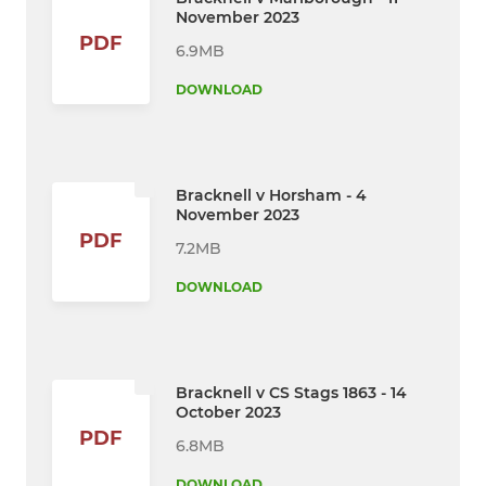
November 2023
PDF
6.9MB
DOWNLOAD
Bracknell v Horsham - 4
November 2023
PDF
7.2MB
DOWNLOAD
Bracknell v CS Stags 1863 - 14
October 2023
PDF
6.8MB
DOWNLOAD