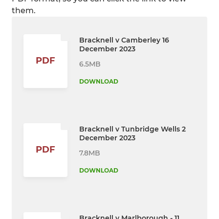
them.
Bracknell v Camberley 16
December 2023
PDF
6.5MB
DOWNLOAD
Bracknell v Tunbridge Wells 2
December 2023
PDF
7.8MB
DOWNLOAD
Bracknell v Marlborough - 11