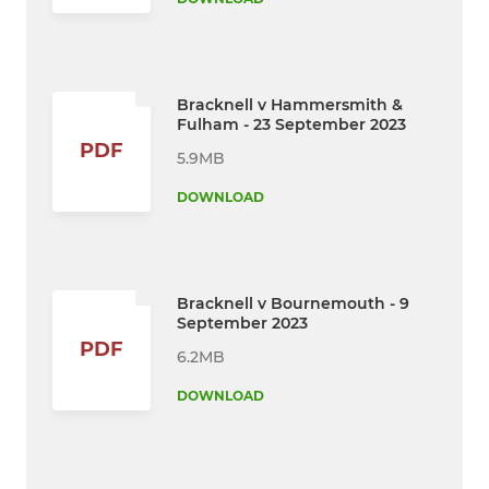
Bracknell v Hammersmith &
Fulham - 23 September 2023
PDF
5.9MB
DOWNLOAD
Bracknell v Bournemouth - 9
September 2023
PDF
6.2MB
DOWNLOAD