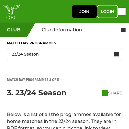
JOIN
LOGIN
CLUB
Club Information
MATCH DAY PROGRAMMES
MATCH DAY PROGRAMMES 3 OF 5
3. 23/24 Season
SHARE
Below is a list of all the programmes available for
home matches in the 23/24 season. They are in
PDF format, so you can click the link to view