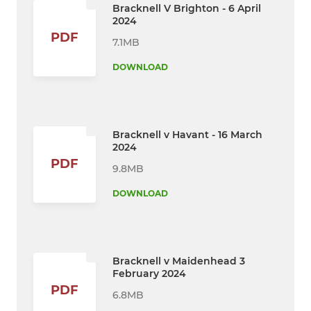
Bracknell V Brighton - 6 April
2024
PDF
7.1MB
DOWNLOAD
Bracknell v Havant - 16 March
2024
PDF
9.8MB
DOWNLOAD
Bracknell v Maidenhead 3
February 2024
PDF
6.8MB