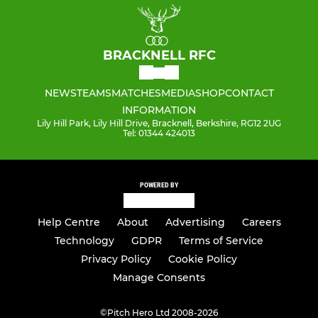
BRACKNELL RFC
NEWS
TEAMS
MATCHES
MEDIA
SHOP
CONTACT
INFORMATION
Lily Hill Park, Lily Hill Drive, Bracknell, Berkshire, RG12 2UG
Tel: 01344 424013
POWERED BY
Help Centre
About
Advertising
Careers
Technology
GDPR
Terms of Service
Privacy Policy
Cookie Policy
Manage Consents
©
Pitch Hero Ltd 2008-2026