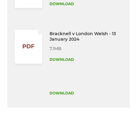
DOWNLOAD
Bracknell v London Welsh - 13
January 2024
PDF
7.1MB
DOWNLOAD
DOWNLOAD