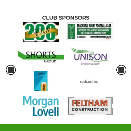
CLUB SPONSORS