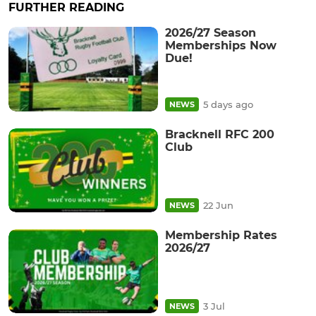
FURTHER READING
2026/27 Season
Memberships Now
Due!
5 days ago
NEWS
Bracknell RFC 200
Club
22 Jun
NEWS
Membership Rates
2026/27
3 Jul
NEWS