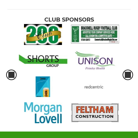
CLUB SPONSORS