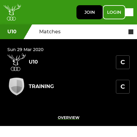
JOIN
LOGIN
U10
Matches
Sun 29 Mar 2020
C
U10
C
TRAINING
OVERVIEW