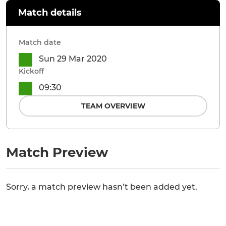
Match details
Match date
Sun 29 Mar 2020
Kickoff
09:30
TEAM OVERVIEW
Match Preview
Sorry, a match preview hasn’t been added yet.