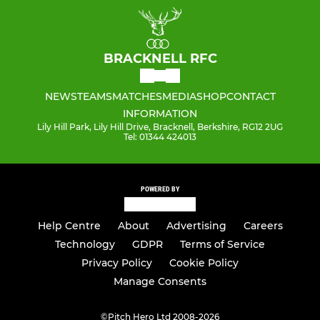
BRACKNELL RFC
NEWS
TEAMS
MATCHES
MEDIA
SHOP
CONTACT
INFORMATION
Lily Hill Park, Lily Hill Drive, Bracknell, Berkshire, RG12 2UG
Tel: 01344 424013
POWERED BY
Help Centre
About
Advertising
Careers
Technology
GDPR
Terms of Service
Privacy Policy
Cookie Policy
Manage Consents
©
Pitch Hero Ltd 2008-2026