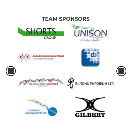
TEAM SPONSORS