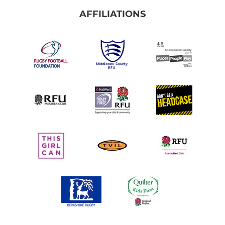
AFFILIATIONS