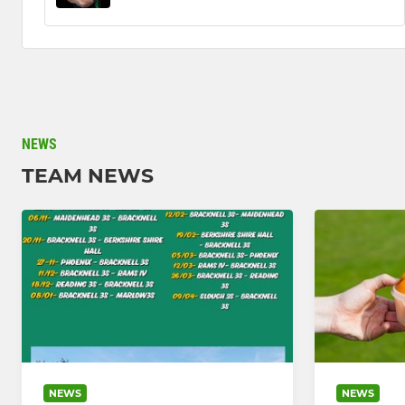
NEWS
TEAM NEWS
NEWS
NEWS