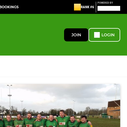
POWERED BY
 BOOKINGS
RANK #6
JOIN
LOGIN