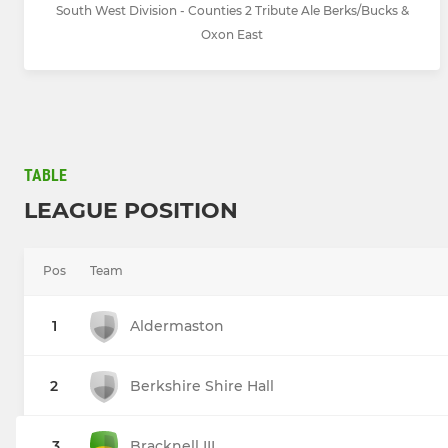
South West Division - Counties 2 Tribute Ale Berks/Bucks &
Oxon East
TABLE
LEAGUE POSITION
Pos
Team
1
Aldermaston
2
Berkshire Shire Hall
3
Bracknell III