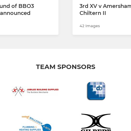
und of BBO3
3rd XV v Amersha
s announced
Chiltern II
42 Images
TEAM SPONSORS