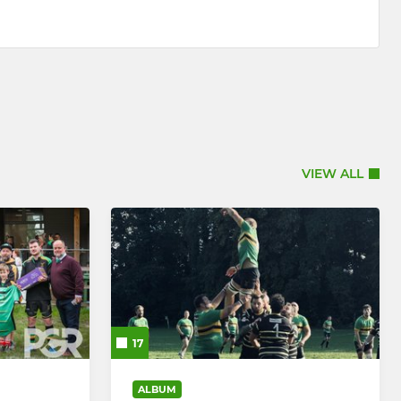
VIEW ALL
17
ALBUM