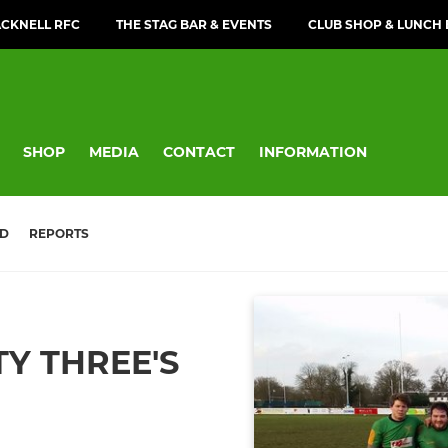
CKNELL RFC
THE STAG BAR & EVENTS
CLUB SHOP & LUNCH
SHOP
MEDIA
CONTACT
INFORMATION
D
REPORTS
Y THREE'S