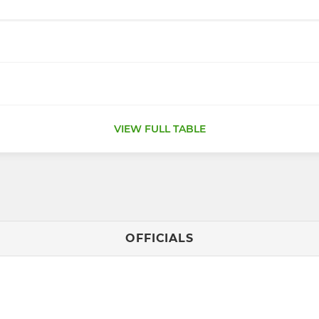
VIEW FULL TABLE
OFFICIALS