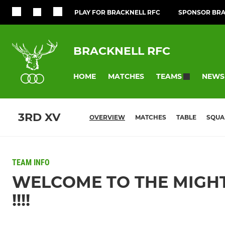
PLAY FOR BRACKNELL RFC
SPONSOR BRA
BRACKNELL RFC
HOME
MATCHES
NEWS
TEAMS
3RD XV
OVERVIEW
MATCHES
TABLE
SQUA
TEAM INFO
WELCOME TO THE MIGHT
!!!!