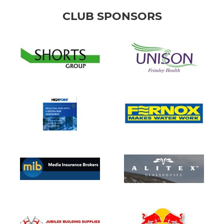
CLUB SPONSORS