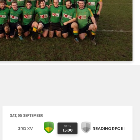
SAT, 05 SEPTEMBER
SAT 5
3RD XV
READING RFC III
15:00