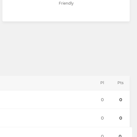
Friendly
Pl
Pts
0
0
0
0
0
0