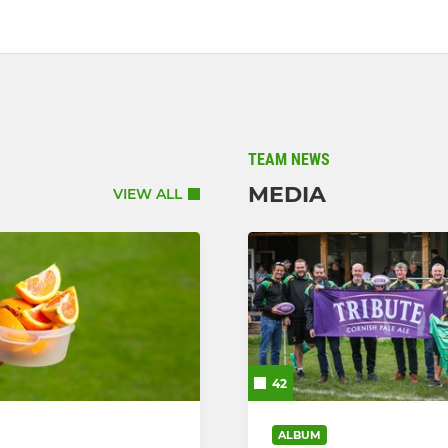
TEAM NEWS
MEDIA
VIEW ALL
42
ALBUM