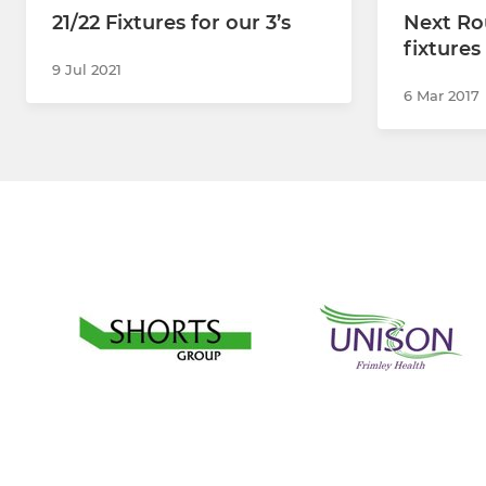
21/22 Fixtures for our 3’s
Next Ro
fixture
9 Jul 2021
6 Mar 2017