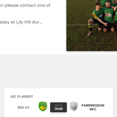
en please contact one of
.
y at Lily Hill dur...
SAT, 29 AUGUST
FARRINGDON
SAT 29
3RD XV
15:00
RFC