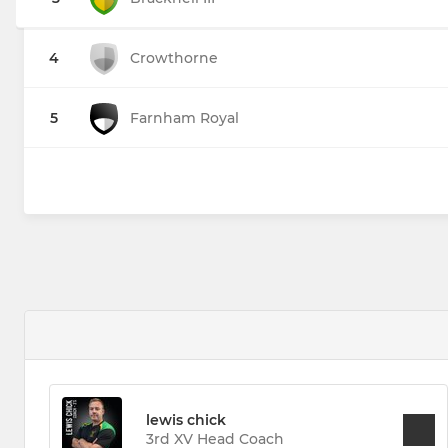
4
Crowthorne
5
Farnham Royal
lewis chick
3rd XV Head Coach