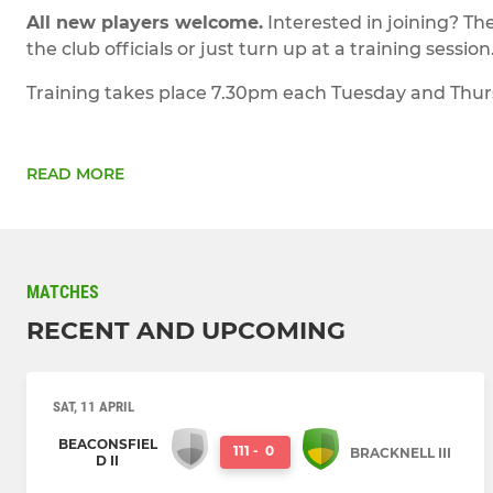
All new players welcome.
Interested in joining? Th
the club officials or just turn up at a training session
Training takes place 7.30pm each Tuesday and Thursda
READ MORE
MATCHES
RECENT AND UPCOMING
SAT, 11 APRIL
BEACONSFIEL
111
-
0
BRACKNELL III
D II