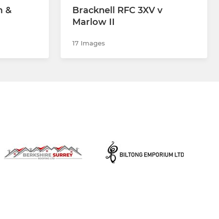
m &
Bracknell RFC 3XV v
Marlow II
17 Images