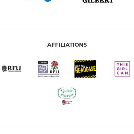
AFFILIATIONS