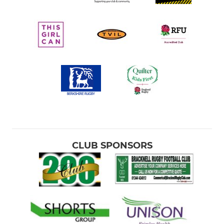
CLUB SPONSORS