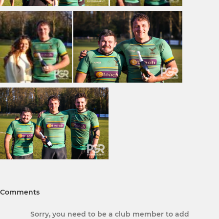
Comments
Sorry, you need to be a club member to add