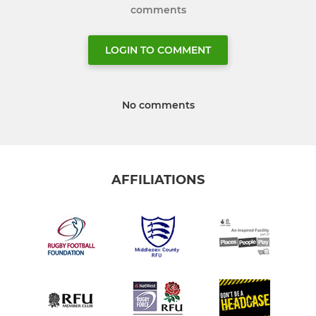
comments
LOGIN TO COMMENT
No comments
AFFILIATIONS