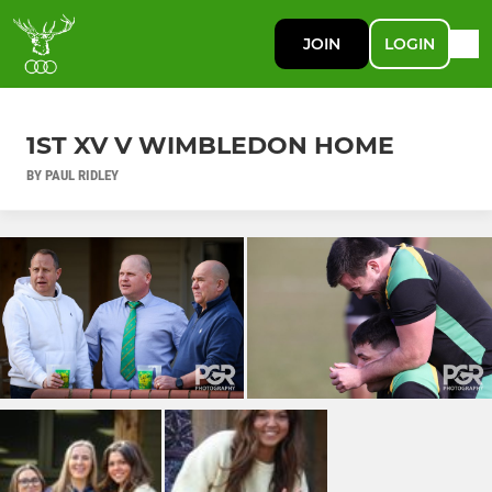
JOIN
LOGIN
1ST XV V WIMBLEDON HOME
BY PAUL RIDLEY