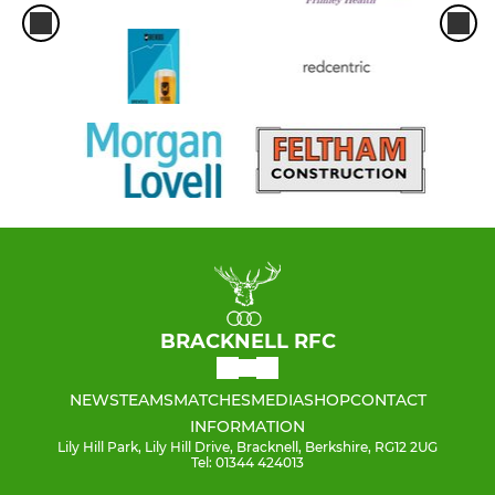
BRACKNELL RFC
NEWS
TEAMS
MATCHES
MEDIA
SHOP
CONTACT
INFORMATION
Lily Hill Park, Lily Hill Drive, Bracknell, Berkshire, RG12 2UG
Tel: 01344 424013