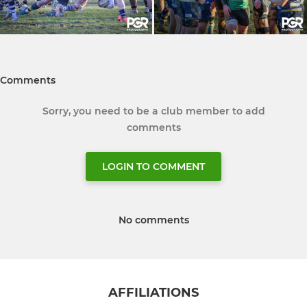
Comments
Sorry, you need to be a club member to add
comments
LOGIN TO COMMENT
No comments
AFFILIATIONS