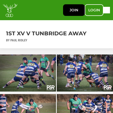
JOIN
LOGIN
1ST XV V TUNBRIDGE AWAY
BY PAUL RIDLEY