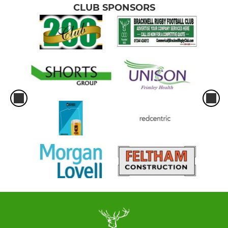
CLUB SPONSORS