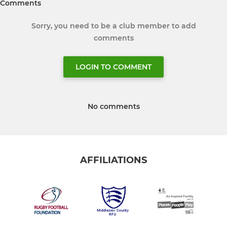
Comments
Sorry, you need to be a club member to add
comments
LOGIN TO COMMENT
No comments
AFFILIATIONS