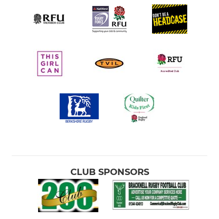
CLUB SPONSORS