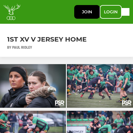
JOIN
LOGIN
1ST XV V JERSEY HOME
BY PAUL RIDLEY