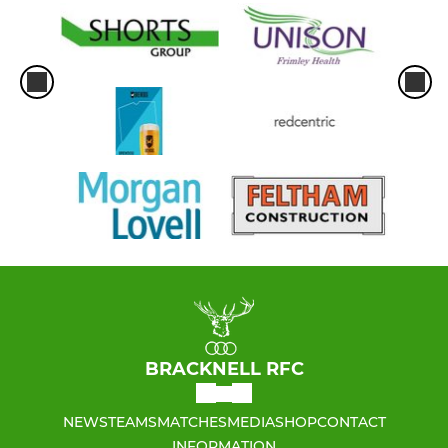
BRACKNELL RFC
NEWS
TEAMS
MATCHES
MEDIA
SHOP
CONTACT
INFORMATION