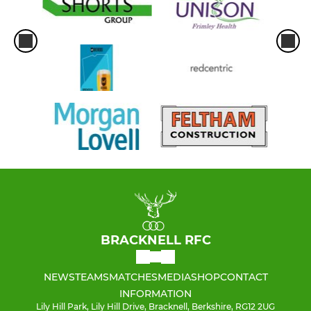
BRACKNELL RFC
NEWS
TEAMS
MATCHES
MEDIA
SHOP
CONTACT
INFORMATION
Lily Hill Park, Lily Hill Drive, Bracknell, Berkshire, RG12 2UG