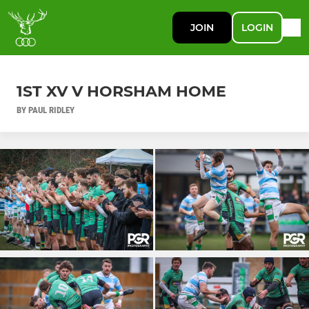
JOIN
LOGIN
1ST XV V HORSHAM HOME
BY PAUL RIDLEY