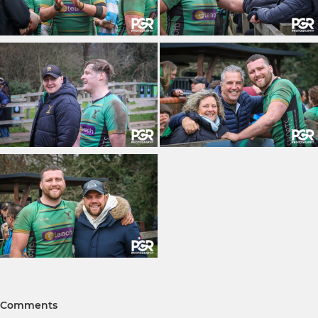
Comments