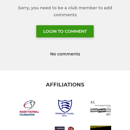
Sorry, you need to be a club member to add
comments
LOGIN TO COMMENT
No comments
AFFILIATIONS