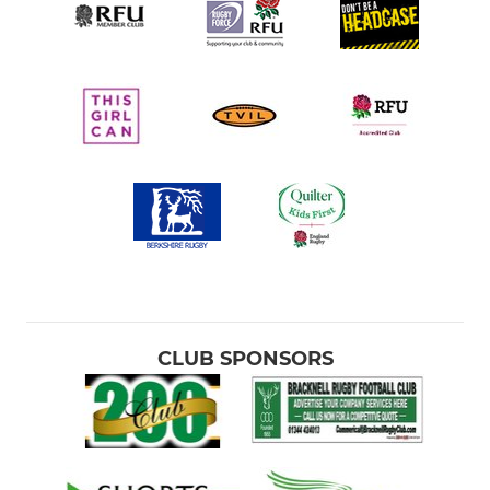
CLUB SPONSORS