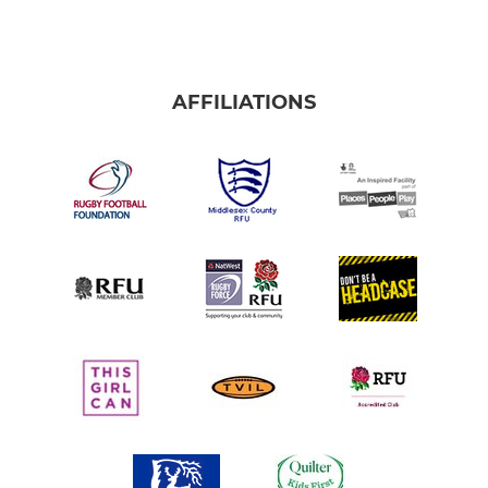
AFFILIATIONS