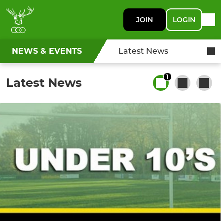
JOIN
LOGIN
NEWS & EVENTS
Latest News
1
Latest News