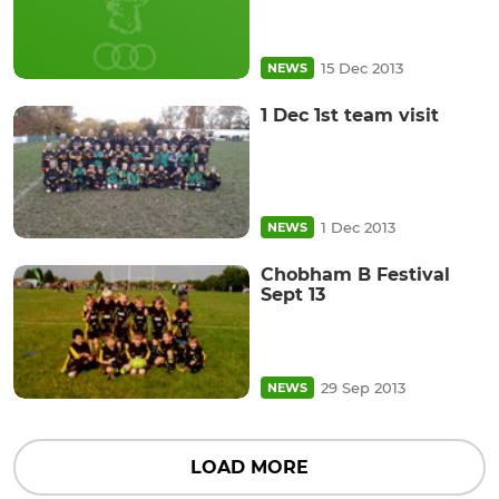
15 Dec 2013
NEWS
1 Dec 1st team visit
1 Dec 2013
NEWS
Chobham B Festival
Sept 13
29 Sep 2013
NEWS
LOAD MORE