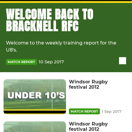
WELCOME BACK TO
BRACKNELL RFC
Welcome to the weekly training report for the
U8's.
10 Sep 2017
MATCH REPORT
Windsor Rugby
festival 2012
1 Sep 2017
MATCH REPORT
Windsor Rugby
festival 2012