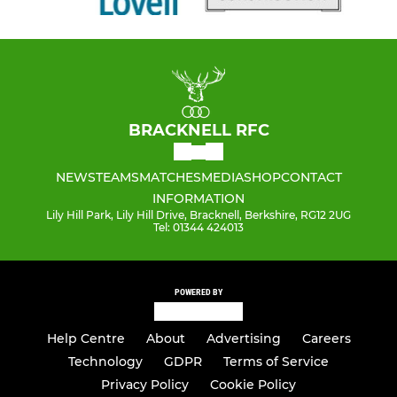
BRACKNELL RFC
NEWS
TEAMS
MATCHES
MEDIA
SHOP
CONTACT
INFORMATION
Lily Hill Park, Lily Hill Drive, Bracknell, Berkshire, RG12 2UG
Tel: 01344 424013
POWERED BY
Help Centre
About
Advertising
Careers
Technology
GDPR
Terms of Service
Privacy Policy
Cookie Policy