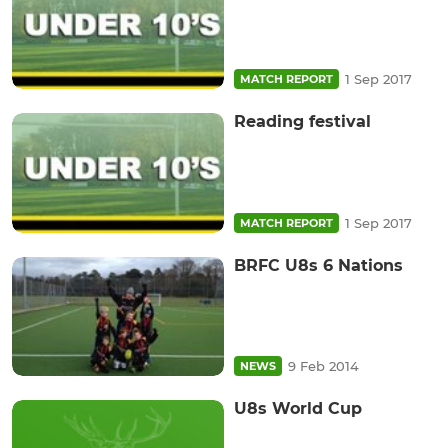
1 Sep 2017
MATCH REPORT
Reading festival
1 Sep 2017
MATCH REPORT
BRFC U8s 6 Nations
9 Feb 2014
NEWS
U8s World Cup