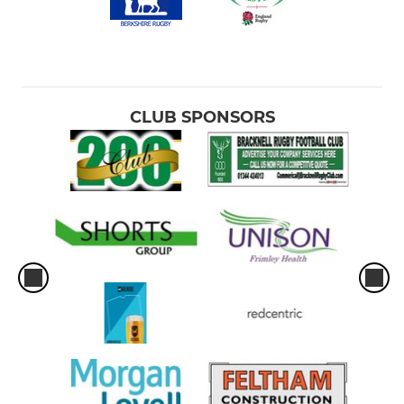
CLUB SPONSORS