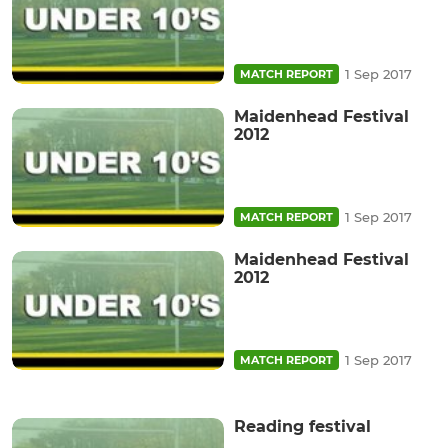
1 Sep 2017
MATCH REPORT
Maidenhead Festival
2012
1 Sep 2017
MATCH REPORT
Maidenhead Festival
2012
1 Sep 2017
MATCH REPORT
Reading festival