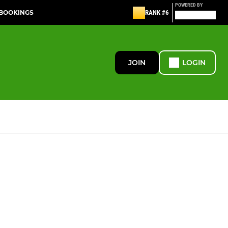
POWERED BY
 BOOKINGS
RANK #6
JOIN
LOGIN