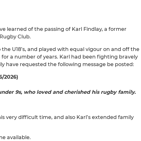
ave learned of the passing of Karl Findlay, a former
 Rugby Club.
 the U18’s, and played with equal vigour on and off the
p for a number of years. Karl had been fighting bravely
mily have requested the following message be posted:
6/2026)
nder 9s, who loved and cherished his rugby family.
s very difficult time, and also Karl’s extended family
me available.