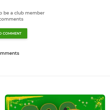
to be a club member
 comments
TO COMMENT
omments