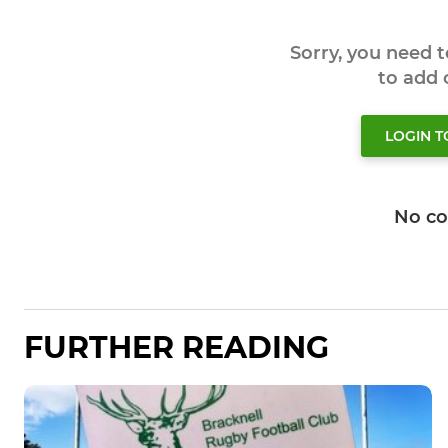
Sorry, you need 
to add
LOGIN 
No c
FURTHER READING