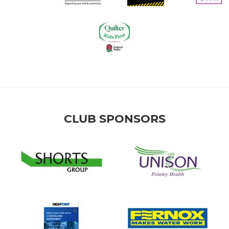
CLUB SPONSORS