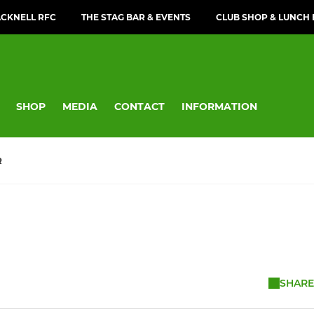
CKNELL RFC
THE STAG BAR & EVENTS
CLUB SHOP & LUNCH
SHOP
MEDIA
CONTACT
INFORMATION
R
SHARE