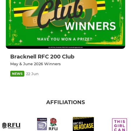
Bracknell RFC 200 Club
May & June 2026 Winners
22 Jun
NEWS
AFFILIATIONS