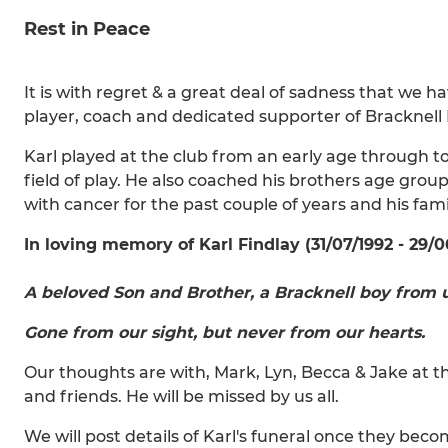
Rest in Peace
It is with regret & a great deal of sadness that we h
player, coach and dedicated supporter of Bracknell
Karl played at the club from an early age through to
field of play. He also coached his brothers age grou
with cancer for the past couple of years and his fa
In loving memory of Karl Findlay (31/07/1992 - 29/0
A beloved Son and Brother, a Bracknell boy from u
Gone from our sight, but never from our hearts.
Our thoughts are with, Mark, Lyn, Becca & Jake at thi
and friends. He will be missed by us all.
We will post details of Karl's funeral once they beco