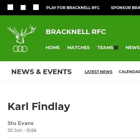
PLAY FOR BRACKNELL RFC
SPONSOR BRA
BRACKNELL RFC
HOME
MATCHES
NEWS
TEAMS
NEWS & EVENTS
LATEST NEWS
CALENDA
Karl Findlay
Stu Evans
30 Jun - 15:56