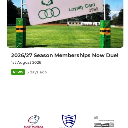
2026/27 Season Memberships Now Due!
1st August 2026
5 days ago
NEWS