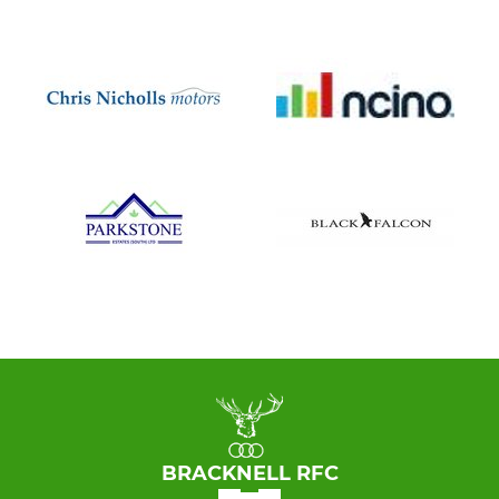
BRACKNELL RFC