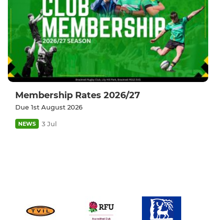
Membership Rates 2026/27
Due 1st August 2026
3 Jul
NEWS