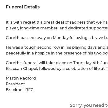
Funeral Details
It is with regret & a great deal of sadness that we h
player, long-time member, and dedicated supporter
Gareth passed away on Monday following a brave bat
He was a tough second row in his playing days and a 
peacefully in a hospice in the presence of his two bo
Gareth’s funeral will take place on Thursday 4th 
Braccan Chapel, followed by a celebration of life at
Martin Radford
President
Bracknell RFC
Sorry, you need 