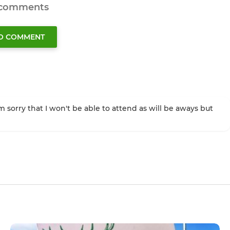
 comments
TO COMMENT
m sorry that I won't be able to attend as will be aways but