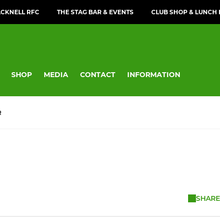
CKNELL RFC
THE STAG BAR & EVENTS
CLUB SHOP & LUNCH
SHOP
MEDIA
CONTACT
INFORMATION
R
SHARE