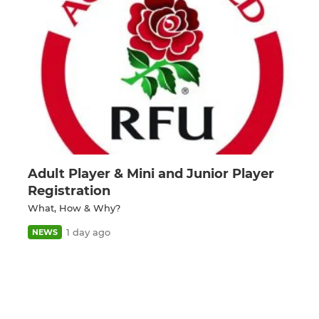
Adult Player & Mini and Junior Player
Registration
What, How & Why?
1 day ago
NEWS