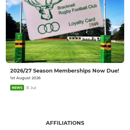
2026/27 Season Memberships Now Due!
1st August 2026
31 Jul
NEWS
AFFILIATIONS