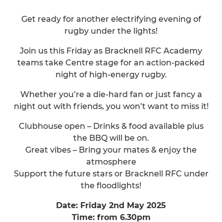
Get ready for another electrifying evening of
rugby under the lights!
Join us this Friday as Bracknell RFC Academy
teams take Centre stage for an action-packed
night of high-energy rugby.
Whether you’re a die-hard fan or just fancy a
night out with friends, you won’t want to miss it!
Clubhouse open – Drinks & food available plus
the BBQ will be on.
Great vibes – Bring your mates & enjoy the
atmosphere
Support the future stars or Bracknell RFC under
the floodlights!
Date: Friday 2nd May 2025
Time: from 6.30pm