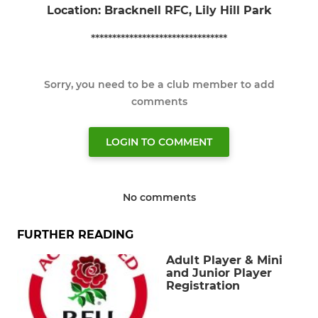
Location: Bracknell RFC, Lily Hill Park
********************************
Sorry, you need to be a club member to add
comments
LOGIN TO COMMENT
No comments
FURTHER READING
Adult Player & Mini
and Junior Player
Registration