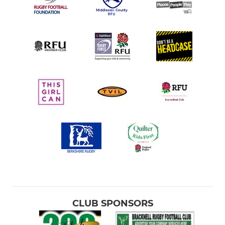
CLUB SPONSORS