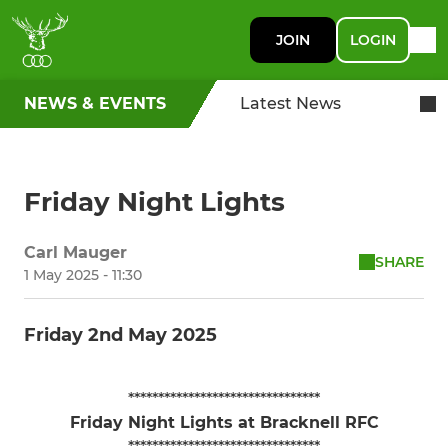
JOIN
LOGIN
NEWS & EVENTS
Latest News
Friday Night Lights
Carl Mauger
SHARE
1 May 2025 - 11:30
Friday 2nd May 2025
********************************
Friday Night Lights at Bracknell RFC
********************************