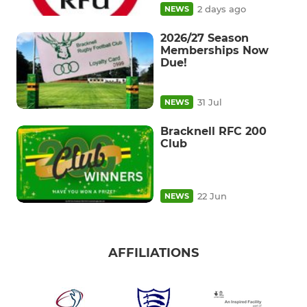
2 days ago
NEWS
2026/27 Season
Memberships Now
Due!
31 Jul
NEWS
Bracknell RFC 200
Club
22 Jun
NEWS
AFFILIATIONS