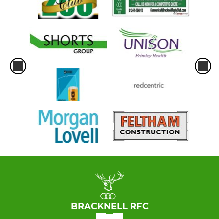
BRACKNELL RFC