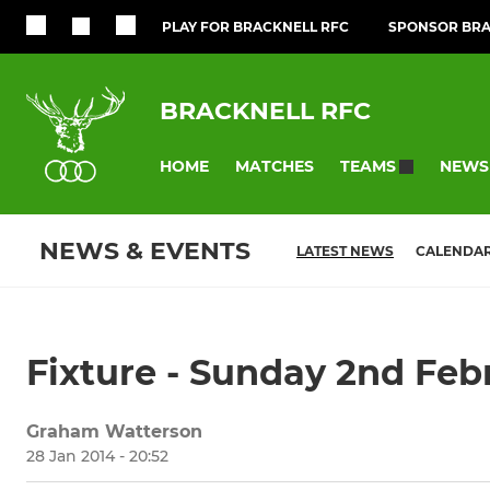
PLAY FOR BRACKNELL RFC
SPONSOR BRA
BRACKNELL RFC
HOME
MATCHES
NEWS
TEAMS
NEWS & EVENTS
LATEST NEWS
CALENDA
Fixture - Sunday 2nd Fe
Graham Watterson
28 Jan 2014 - 20:52