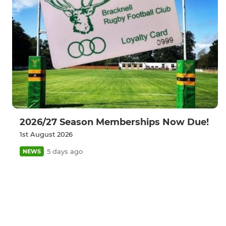
2026/27 Season Memberships Now Due!
1st August 2026
5 days ago
NEWS