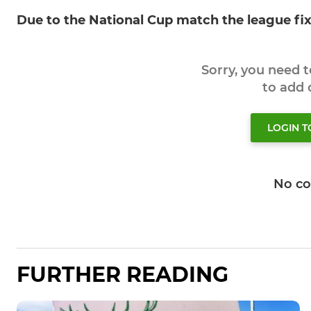
Due to the National Cup match the league fi
Sorry, you need 
to add
LOGIN 
No c
FURTHER READING