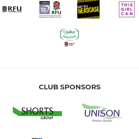
CLUB SPONSORS