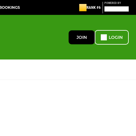
POWERED BY
 BOOKINGS
RANK #6
JOIN
LOGIN