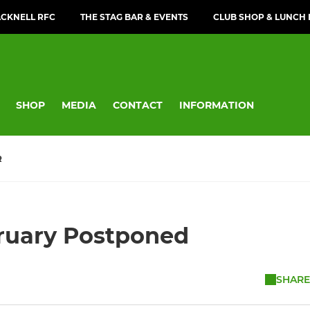
CKNELL RFC
THE STAG BAR & EVENTS
CLUB SHOP & LUNCH
SHOP
MEDIA
CONTACT
INFORMATION
R
bruary Postponed
SHARE