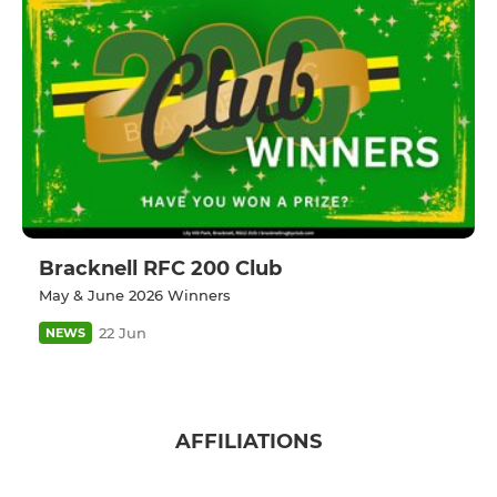
Bracknell RFC 200 Club
May & June 2026 Winners
22 Jun
NEWS
AFFILIATIONS