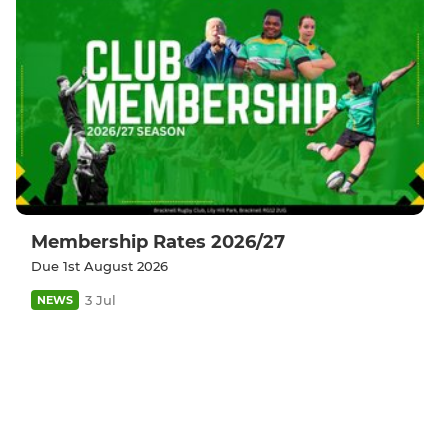
Membership Rates 2026/27
Due 1st August 2026
3 Jul
NEWS