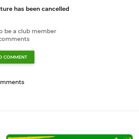
xture has been cancelled
to be a club member
 comments
TO COMMENT
omments