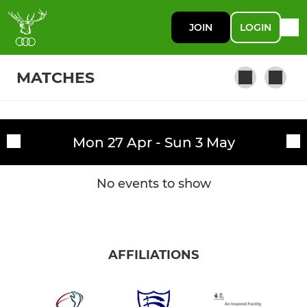
JOIN
LOGIN
MATCHES
SENIOR
Mon 27 Apr - Sun 3 May
Fixtures
1st XV
Training sessions
No events to show
Stags (2XV/Development)
3rd XV
AFFILIATIONS
4th XV
U23 Mens