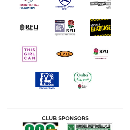
Ladies
ACADEMY
Academy U18 1XV
Academy U18 2XV
JUNIOR
U18 Girls
U16 Boys
U16 Girls
CLUB SPONSORS