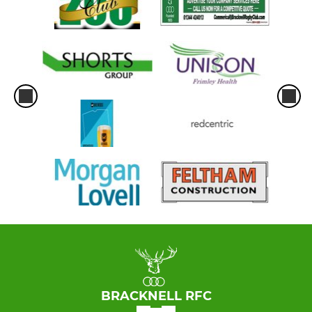
U15 Boys
U14 Boys
U14 Girls
U13 Boys
U12 Girls
MINI
U12 Boys
U11
U10
BRACKNELL RFC