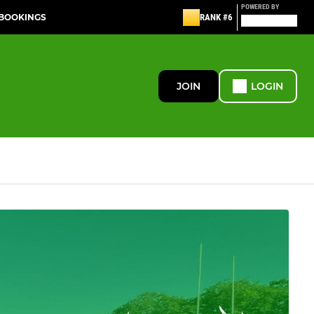
POWERED BY
 BOOKINGS
RANK #6
JOIN
LOGIN