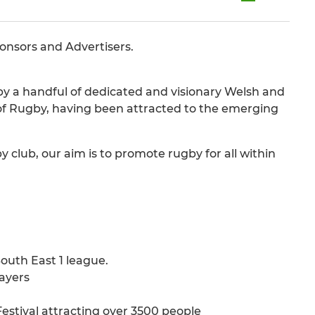
ponsors and Advertisers.
by a handful of dedicated and visionary Welsh and
of Rugby, having been attracted to the emerging
lub, our aim is to promote rugby for all within
outh East 1 league.
layers
estival attracting over 3500 people