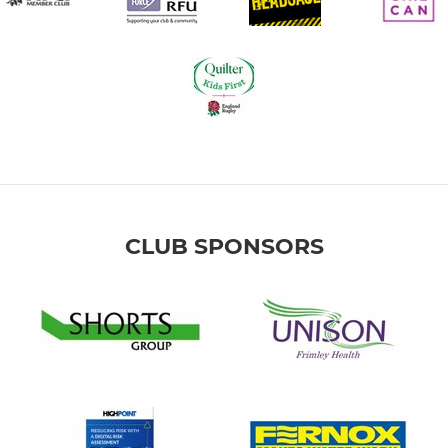
CLUB SPONSORS