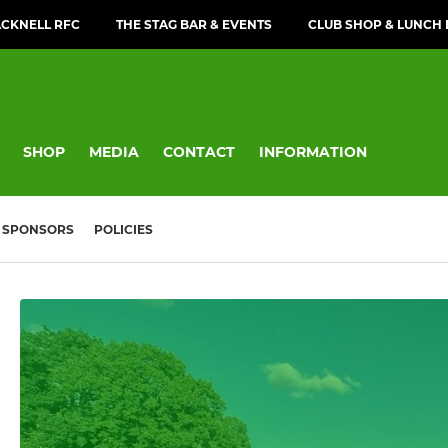
CKNELL RFC
THE STAG BAR & EVENTS
CLUB SHOP & LUNCH
SHOP
MEDIA
CONTACT
INFORMATION
SPONSORS
POLICIES