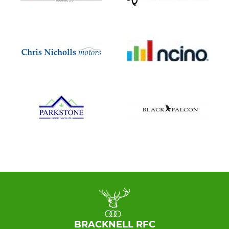
BRACKNELL RFC