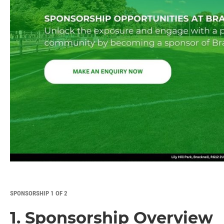
SPONSORSHIP 1 OF 2
1. Sponsorship Overview