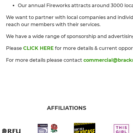
Our annual Fireworks attracts around 3000 local 
We want to partner with local companies and individ
reach our members with their services.
We have a wide range of sponsorship and advertisin
Please
CLICK HERE
for more details & current oppor
For more details please contact
commercial@brackn
AFFILIATIONS