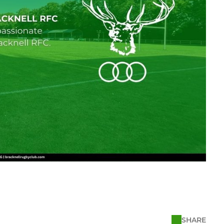
SHARE