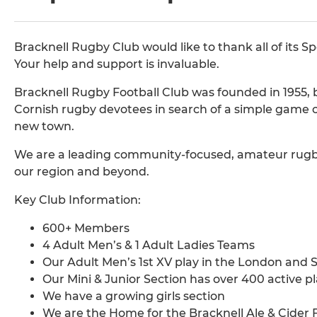
Bracknell Rugby Club would like to thank all of its S
Your help and support is invaluable.
Bracknell Rugby Football Club was founded in 1955, 
Cornish rugby devotees in search of a simple game 
new town.
We are a leading community-focused, amateur rugby c
our region and beyond.
Key Club Information:
600+ Members
4 Adult Men’s & 1 Adult Ladies Teams
Our Adult Men’s 1st XV play in the London and S
Our Mini & Junior Section has over 400 active p
We have a growing girls section
We are the Home for the Bracknell Ale & Cider F