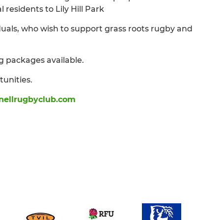
residents to Lily Hill Park
uals, who wish to support grass roots rugby and
g packages available.
tunities.
ellrugbyclub.com