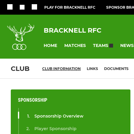
PLAY FOR BRACKNELL RFC
SPONSOR BRA
BRACKNELL RFC
HOME
MATCHES
NEWS
TEAMS
CLUB
CLUB INFORMATION
LINKS
DOCUMENTS
SPONSORSHIP
Sponsorship Overview
Player Sponsorship