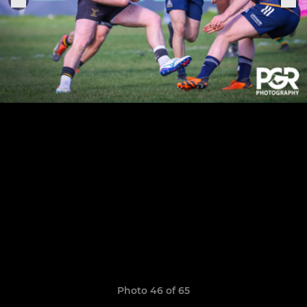
Photo 46 of 65