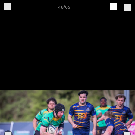
46/65