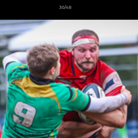
30/48