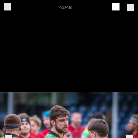
42/48