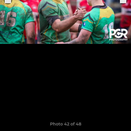
Photo 42 of 48