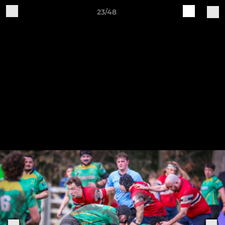
23/48