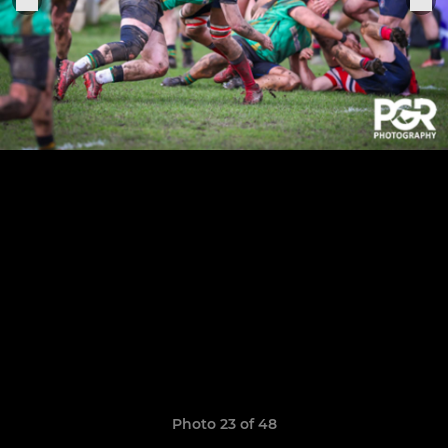
Photo 23 of 48