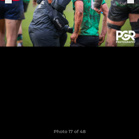
Photo 17 of 48