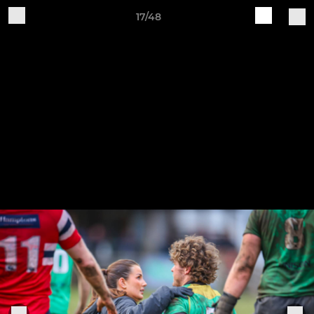
17/48