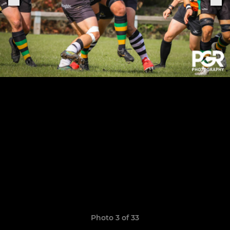
Photo 3 of 33