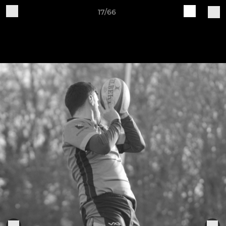
17/66