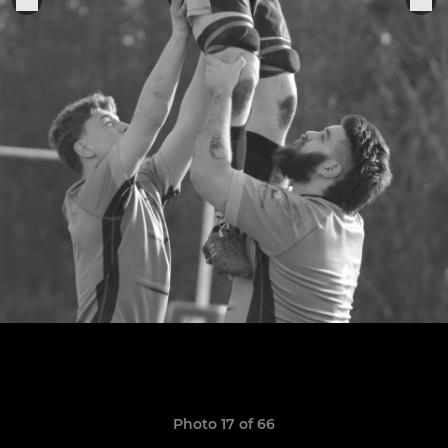
Photo 17 of 66