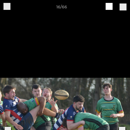
16/66