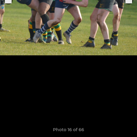
Photo 16 of 66