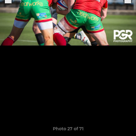
Photo 27 of 71