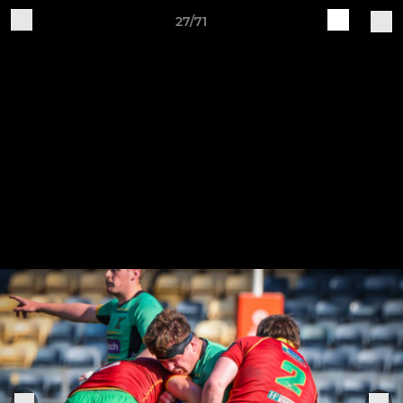
27/71