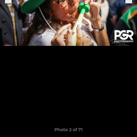
Photo 2 of 71