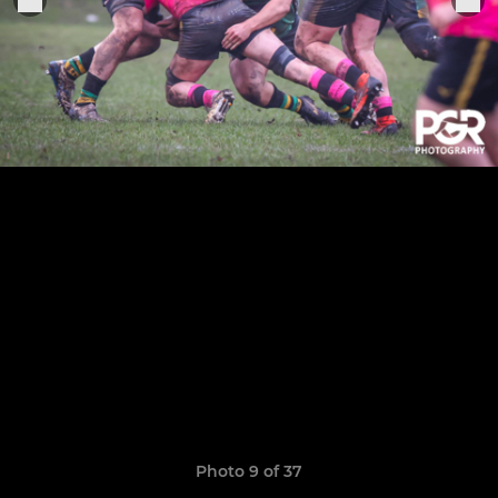
Photo 9 of 37