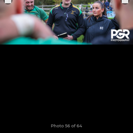
Photo 56 of 64