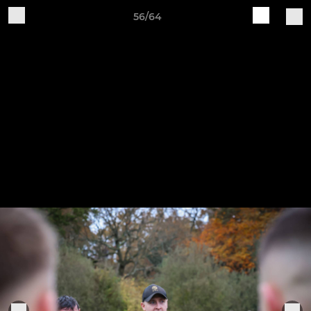
56/64