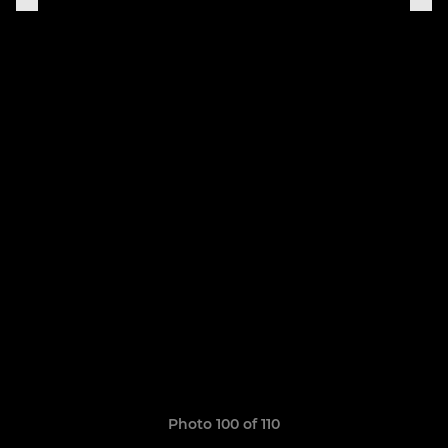
Photo 100 of 110