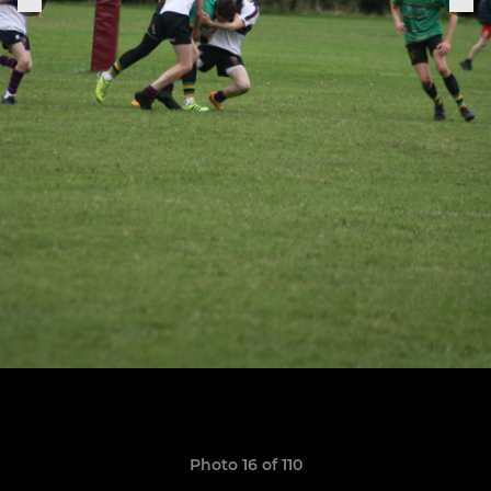
Photo 16 of 110