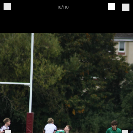
16/110