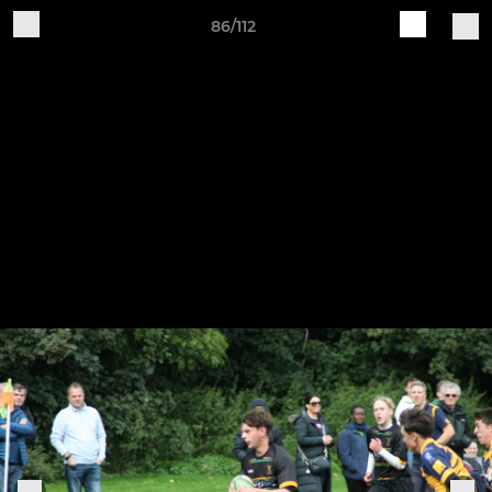
86/112