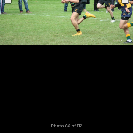
Photo 86 of 112