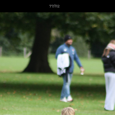
77/112