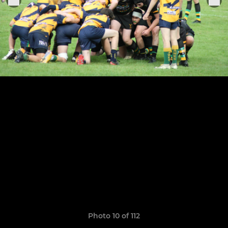
Photo 10 of 112