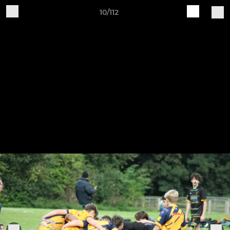
10/112