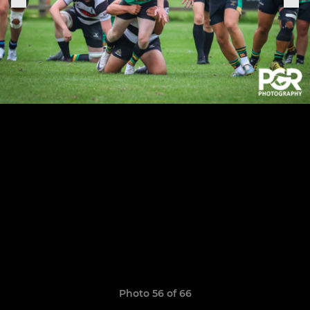
Photo 56 of 66