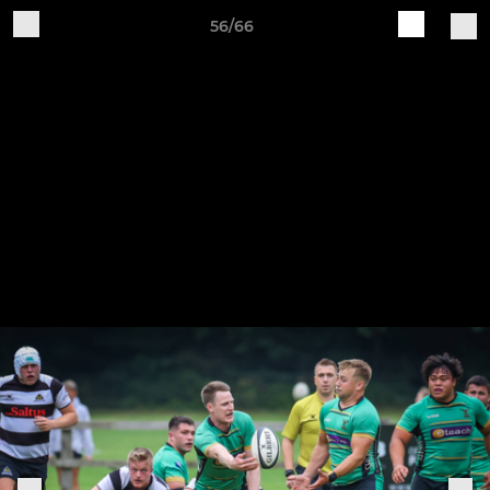
56/66