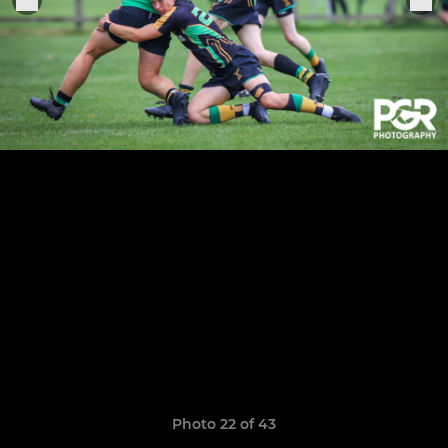
Photo 22 of 43