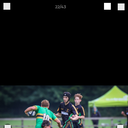
22/43