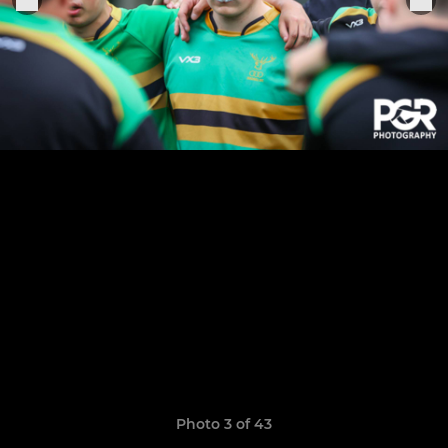
Photo 3 of 43