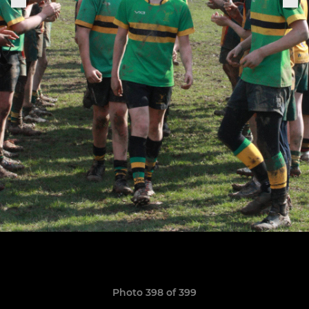
Photo 398 of 399