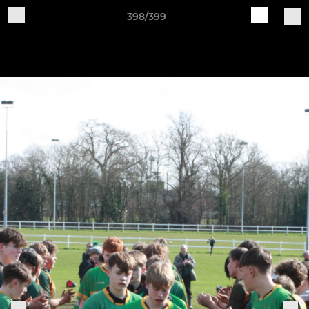
398/399