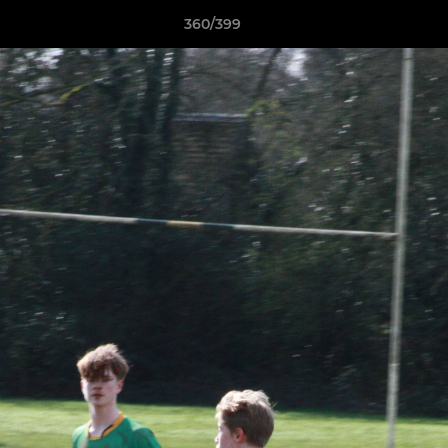
360/399