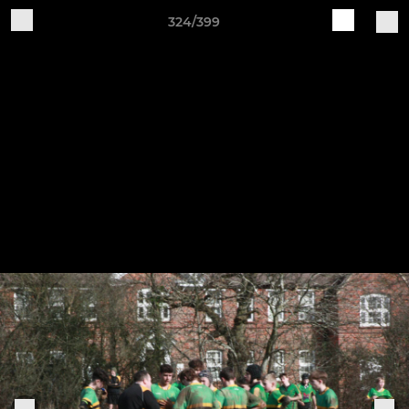
324/399