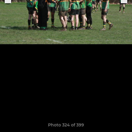
Photo 324 of 399