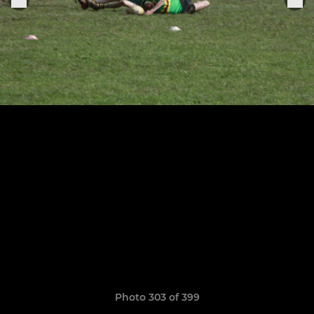
Photo 303 of 399