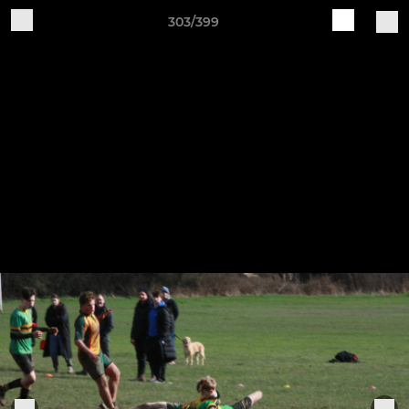
303/399