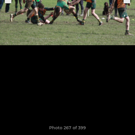
Photo 267 of 399