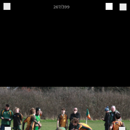
267/399