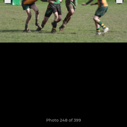
Photo 248 of 399