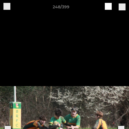
248/399