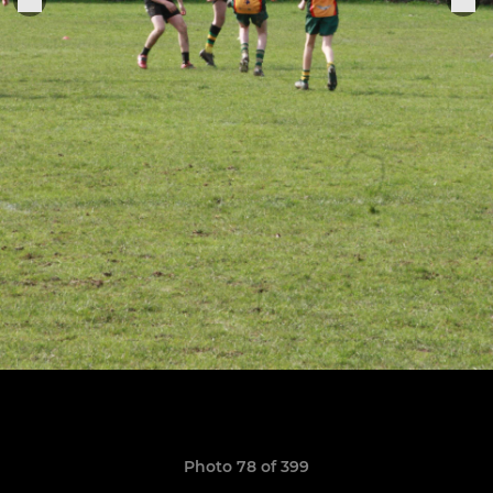
Photo 78 of 399