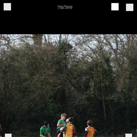
78/399